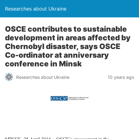
Researches about Ukraine
OSCE contributes to sustainable
development in areas affected by
Chernobyl disaster, says OSCE
Co-ordinator at anniversary
conference in Minsk
Researches about Ukraine
10 years ago
MINSK, 25 April 2016 – OSCE’s engagement in the