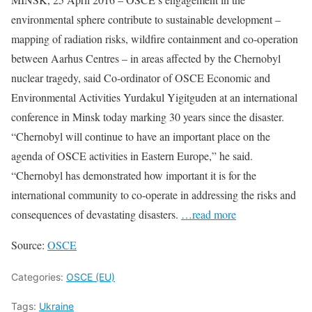
environmental sphere contribute to sustainable development –
mapping of radiation risks, wildfire containment and co-operation
between Aarhus Centres – in areas affected by the Chernobyl
nuclear tragedy, said Co-ordinator of OSCE Economic and
Environmental Activities Yurdakul Yigitguden at an international
conference in Minsk today marking 30 years since the disaster.
“Chernobyl will continue to have an important place on the
agenda of OSCE activities in Eastern Europe,” he said.
“Chernobyl has demonstrated how important it is for the
international community to co-operate in addressing the risks and
consequences of devastating disasters.
…read more
Source:
OSCE
Categories:
OSCE (EU)
Tags:
Ukraine