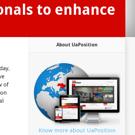
ionals to enhance
About UaPosition
day,
ve
w of
ion
al
Know more about UaPosition