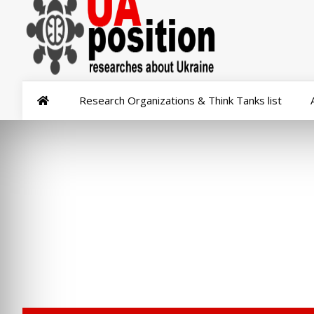
Research Organizations & Think Tanks list