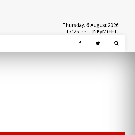
Thursday, 6 August 2026
17
:
25
:
33
in Kyiv (EET)