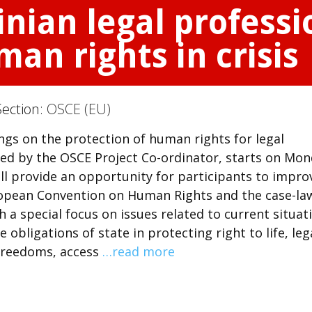
nian legal profess
an rights in crisis
Section:
OSCE (EU)
ings on the protection of human rights for legal
ized by the OSCE Project Co-ordinator, starts on Mon
ill provide an opportunity for participants to impro
ropean Convention on Human Rights and the case-la
a special focus on issues related to current situat
e obligations of state in protecting right to life, leg
 freedoms, access
…read more