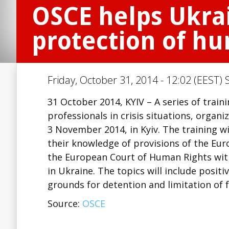
OSCE helps Ukrai
protection of hum
Friday, October 31, 2014 - 12:02 (EEST) 
31 October 2014, KYIV – A series of train
professionals in crisis situations, organ
3 November 2014, in Kyiv. The training w
their knowledge of provisions of the Eu
the European Court of Human Rights with 
in Ukraine. The topics will include positiv
grounds for detention and limitation of
Source:
OSCE