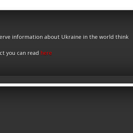
serve information about Ukraine in the world think
ct you can read
here