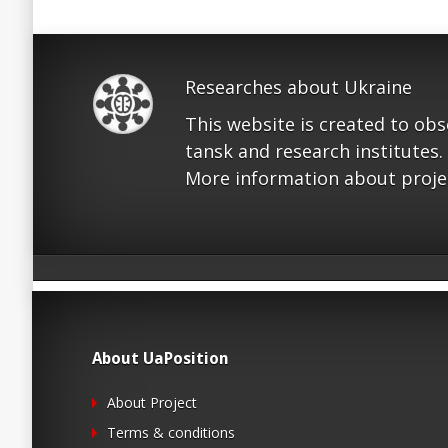
Researches about Ukraine
This website is created to ob
tansk and research institutes.
More information about proje
About UaPosition
About Project
Terms & conditions