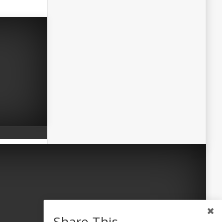
Share This