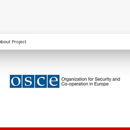
About Project