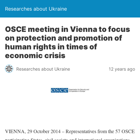
Researches about Ukraine
OSCE meeting in Vienna to focus
on protection and promotion of
human rights in times of
economic crisis
Researches about Ukraine
12 years ago
VIENNA, 29 October 2014 – Representatives from the 57 OSCE
participating States, civil society and international organizations