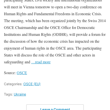
will meet in Vienna tomorrow to open a two-day conference on
Human Rights and Fundamental Freedoms in Economic Crisis.
The meeting, which has been organized jointly by the Swiss 2014
OSCE Chairmanship and the OSCE Office for Democratic
Institutions and Human Rights (ODIHR), will provide a forum for
the discussion of how the economic crisis has impacted on the
enjoyment of human rights in the OSCE area. The participating
States will discuss the role of the OSCE and other actors in
safeguarding and
…read more
Source:
OSCE
Categories:
OSCE (EU)
Tags:
Ukraine
Leave a Comment