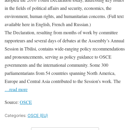
in the fields of political affairs and security, economics, the
environment, human rights, and humanitarian concerns. (Full text
available here in English, French and Russian.)
The Declaration, resulting from months of work by committee
rapporteurs and several days of debates at the Assembly’s Annual
Session in Tbilisi, contains wide-ranging policy recommendations
and pronouncements, serving as policy guidance to OSCE
governments and the international community. Some 300
parliamentarians from 54 countries spanning North America,
Europe and Central Asia contributed to the Session’s work. The
…read more
Source:
OSCE
Categories:
OSCE (EU)