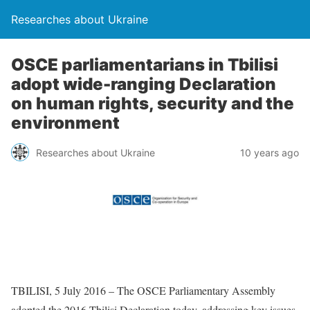
Researches about Ukraine
OSCE parliamentarians in Tbilisi
adopt wide-ranging Declaration
on human rights, security and the
environment
Researches about Ukraine
10 years ago
TBILISI, 5 July 2016 – The OSCE Parliamentary Assembly
adopted the 2016 Tbilisi Declaration today, addressing key issues