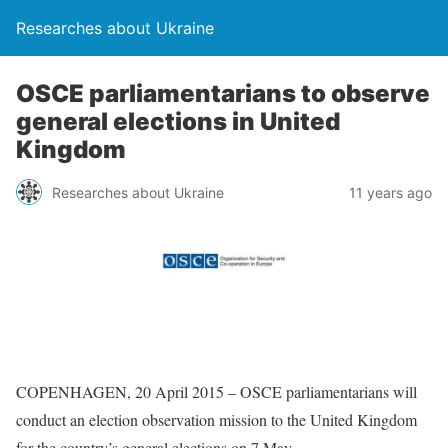
Researches about Ukraine
OSCE parliamentarians to observe
general elections in United
Kingdom
Researches about Ukraine
11 years ago
COPENHAGEN, 20 April 2015 – OSCE parliamentarians will
conduct an election observation mission to the United Kingdom
for the country’s general elections on 7 May.