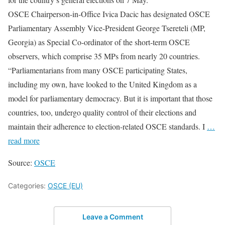
OSCE Chairperson-in-Office Ivica Dacic has designated OSCE
Parliamentary Assembly Vice-President George Tsereteli (MP,
Georgia) as Special Co-ordinator of the short-term OSCE
observers, which comprise 35 MPs from nearly 20 countries.
“Parliamentarians from many OSCE participating States,
including my own, have looked to the United Kingdom as a
model for parliamentary democracy. But it is important that those
countries, too, undergo quality control of their elections and
maintain their adherence to election-related OSCE standards. I
…
read more
Source:
OSCE
Categories:
OSCE (EU)
Leave a Comment