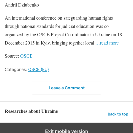
Andrii Dziubenko
An international conference on safeguarding human rights
through national standards for judicial education was co-
organized by the OSCE Project Co-ordinator in Ukraine on 18
December 2015 in Kyiv, bringing together local
…read more
Source:
OSCE
Categories:
OSCE (EU)
Leave a Comment
Researches about Ukraine
Back to top
Exit mobile version