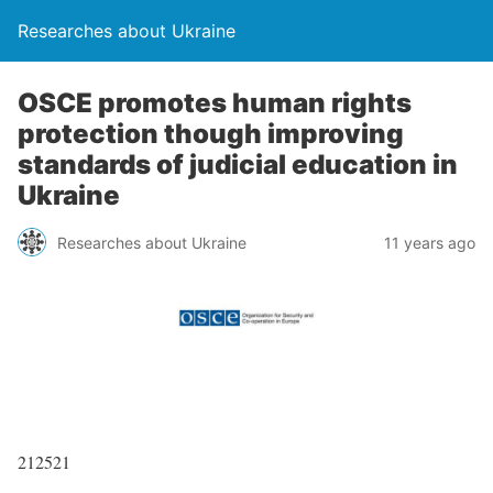
Researches about Ukraine
OSCE promotes human rights
protection though improving
standards of judicial education in
Ukraine
Researches about Ukraine
11 years ago
212521