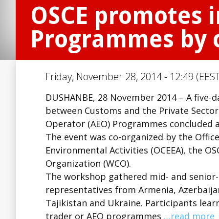
OSCE promotes i
Programmes by c
Friday, November 28, 2014 - 12:49 (EEST
DUSHANBE, 28 November 2014 – A five-d
between Customs and the Private Secto
Operator (AEO) Programmes concluded a
The event was co-organized by the Offic
Environmental Activities (OCEEA), the OS
Organization (WCO).
The workshop gathered mid- and senior-r
representatives from Armenia, Azerbaija
Tajikistan and Ukraine. Participants lea
trader or AEO programmes
…read more