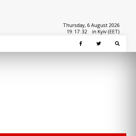
Thursday, 6 August 2026
19
:
17
:
32
in Kyiv (EET)