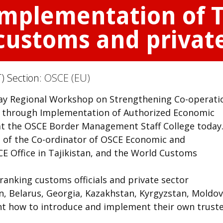
mplementation of T
ustoms and private
) Section:
OSCE (EU)
ay Regional Workshop on Strengthening Co-operati
r through Implementation of Authorized Economic
t the OSCE Border Management Staff College today
e of the Co-ordinator of OSCE Economic and
CE Office in Tajikistan, and the World Customs
anking customs officials and private sector
n, Belarus, Georgia, Kazakhstan, Kyrgyzstan, Moldov
rnt how to introduce and implement their own trust