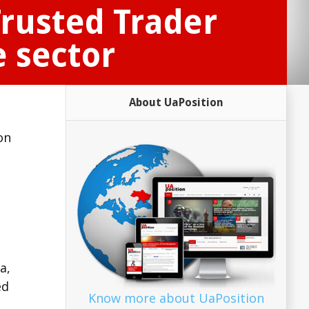
rusted Trader
 sector
About UaPosition
on
.
a,
ed
Know more about UaPosition