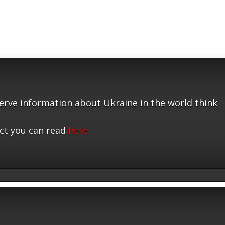
serve information about Ukraine in the world think
ct you can read
here