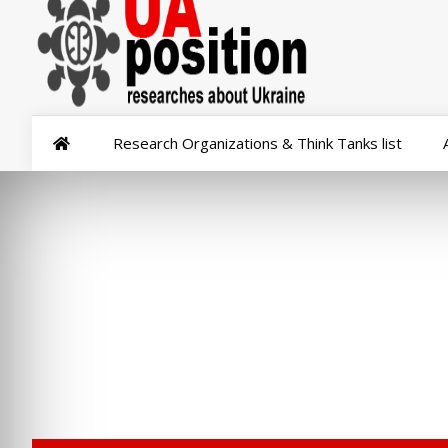
Research Organizations & Think Tanks list