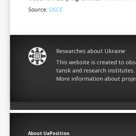
Source:
OSCE
Researches about Ukraine
This website is created to ob
tansk and research institutes.
More information about proje
About UaPosition