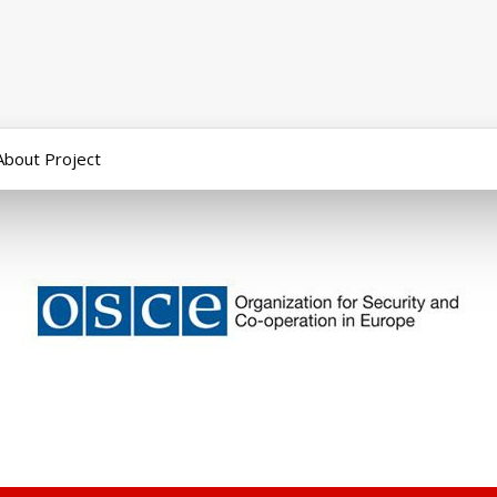
About Project