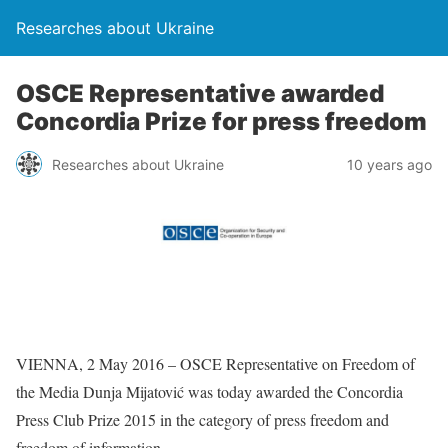
Researches about Ukraine
OSCE Representative awarded
Concordia Prize for press freedom
Researches about Ukraine
10 years ago
VIENNA, 2 May 2016 – OSCE Representative on Freedom of
the Media Dunja Mijatović was today awarded the Concordia
Press Club Prize 2015 in the category of press freedom and
freedom of information.