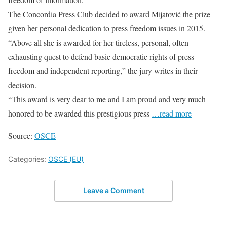
The Concordia Press Club decided to award Mijatović the prize
given her personal dedication to press freedom issues in 2015.
“Above all she is awarded for her tireless, personal, often
exhausting quest to defend basic democratic rights of press
freedom and independent reporting,” the jury writes in their
decision.
“This award is very dear to me and I am proud and very much
honored to be awarded this prestigious press
…read more
Source:
OSCE
Categories:
OSCE (EU)
Leave a Comment