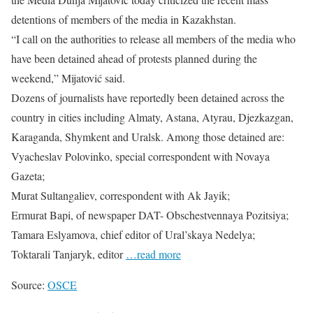
detentions of members of the media in Kazakhstan.
“I call on the authorities to release all members of the media who
have been detained ahead of protests planned during the
weekend,” Mijatović said.
Dozens of journalists have reportedly been detained across the
country in cities including Almaty, Astana, Atyrau, Djezkazgan,
Karaganda, Shymkent and Uralsk. Among those detained are:
Vyacheslav Polovinko, special correspondent with Novaya
Gazeta;
Murat Sultangaliev, correspondent with Ak Jayik;
Ermurat Bapi, of newspaper DAT- Obschestvennaya Pozitsiya;
Tamara Eslyamova, chief editor of Ural’skaya Nedelya;
Toktarali Tanjaryk, editor
…read more
Source:
OSCE