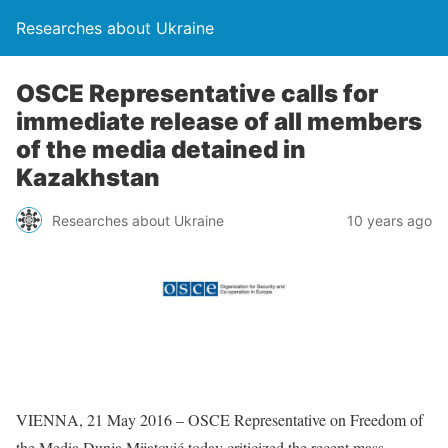
Researches about Ukraine
OSCE Representative calls for
immediate release of all members
of the media detained in
Kazakhstan
Researches about Ukraine
10 years ago
VIENNA, 21 May 2016 – OSCE Representative on Freedom of
the Media Dunja Mijatović today criticized the recent mass