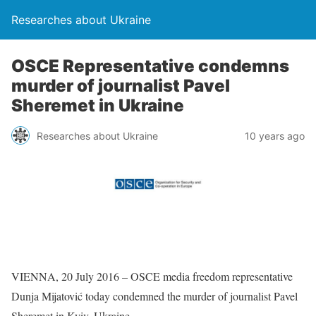
Researches about Ukraine
OSCE Representative condemns
murder of journalist Pavel
Sheremet in Ukraine
Researches about Ukraine
10 years ago
VIENNA, 20 July 2016 – OSCE media freedom representative
Dunja Mijatović today condemned the murder of journalist Pavel
Sheremet in Kyiv, Ukraine.