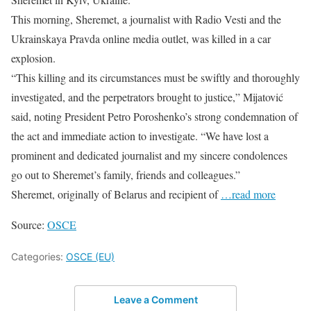
This morning, Sheremet, a journalist with Radio Vesti and the
Ukrainskaya Pravda online media outlet, was killed in a car
explosion.
“This killing and its circumstances must be swiftly and thoroughly
investigated, and the perpetrators brought to justice,” Mijatović
said, noting President Petro Poroshenko’s strong condemnation of
the act and immediate action to investigate. “We have lost a
prominent and dedicated journalist and my sincere condolences
go out to Sheremet’s family, friends and colleagues.”
Sheremet, originally of Belarus and recipient of
…read more
Source:
OSCE
Categories:
OSCE (EU)
Leave a Comment