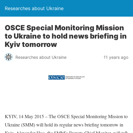
Researches about Ukraine
OSCE Special Monitoring Mission
to Ukraine to hold news briefing in
Kyiv tomorrow
Researches about Ukraine
11 years ago
KYIV, 14 May 2015 – The OSCE Special Monitoring Mission to
Ukraine (SMM) will hold its regular news briefing tomorrow in
Kyiv. Alexander Hug, the SMM’s Deputy Chief Monitor, will talk