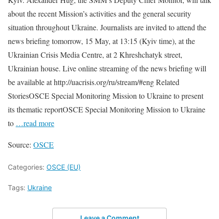
about the recent Mission’s activities and the general security
situation throughout Ukraine. Journalists are invited to attend the
news briefing tomorrow, 15 May, at 13:15 (Kyiv time), at the
Ukrainian Crisis Media Centre, at 2 Khreshchatyk street,
Ukrainian house. Live online streaming of the news briefing will
be available at http://uacrisis.org/ru/stream/#eng Related
StoriesOSCE Special Monitoring Mission to Ukraine to present
its thematic reportOSCE Special Monitoring Mission to Ukraine
to
…read more
Source:
OSCE
Categories:
OSCE (EU)
Tags:
Ukraine
Leave a Comment