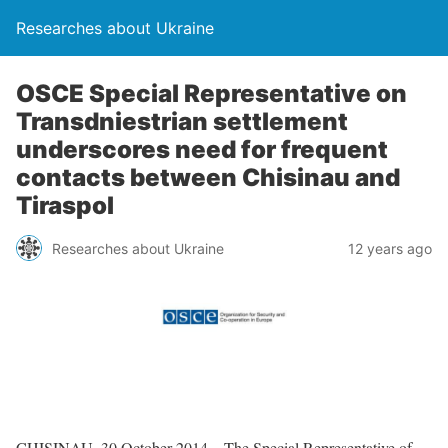
Researches about Ukraine
OSCE Special Representative on
Transdniestrian settlement
underscores need for frequent
contacts between Chisinau and
Tiraspol
Researches about Ukraine
12 years ago
CHISINAU, 30 October 2014 – The Special Representative of