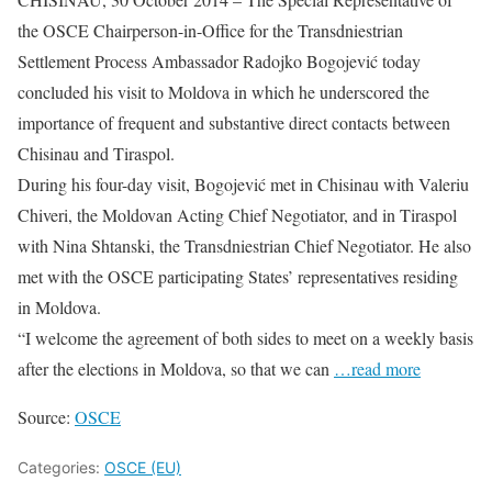
the OSCE Chairperson-in-Office for the Transdniestrian
Settlement Process Ambassador Radojko Bogojević today
concluded his visit to Moldova in which he underscored the
importance of frequent and substantive direct contacts between
Chisinau and Tiraspol.
During his four-day visit, Bogojević met in Chisinau with Valeriu
Chiveri, the Moldovan Acting Chief Negotiator, and in Tiraspol
with Nina Shtanski, the Transdniestrian Chief Negotiator. He also
met with the OSCE participating States’ representatives residing
in Moldova.
“I welcome the agreement of both sides to meet on a weekly basis
after the elections in Moldova, so that we can
…read more
Source:
OSCE
Categories:
OSCE (EU)