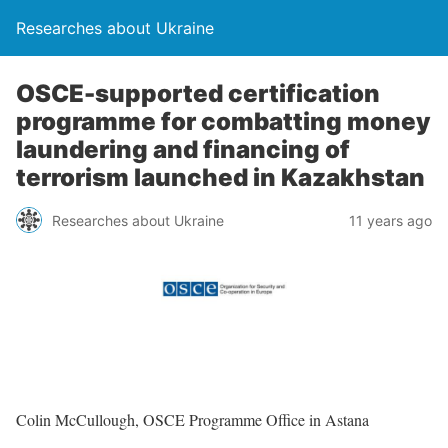
Researches about Ukraine
OSCE-supported certification
programme for combatting money
laundering and financing of
terrorism launched in Kazakhstan
Researches about Ukraine
11 years ago
Colin McCullough, OSCE Programme Office in Astana