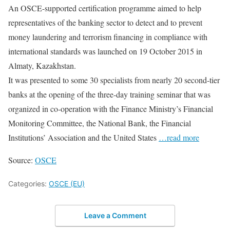
An OSCE-supported certification programme aimed to help
representatives of the banking sector to detect and to prevent
money laundering and terrorism financing in compliance with
international standards was launched on 19 October 2015 in
Almaty, Kazakhstan.
It was presented to some 30 specialists from nearly 20 second-tier
banks at the opening of the three-day training seminar that was
organized in co-operation with the Finance Ministry’s Financial
Monitoring Committee, the National Bank, the Financial
Institutions’ Association and the United States
…read more
Source:
OSCE
Categories:
OSCE (EU)
Leave a Comment