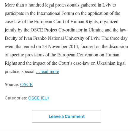
More than a hundred legal professionals gathered in Lviv to
participate in the International Forum on the application of the
case-law of the European Court of Human Rights, organized
jointly by the OSCE Project Co-ordinator in Ukraine and the law
faculty of Ivan Franko National University of Lviv. The three-day
event that ended on 23 November 2014, focused on the discussion
of specific provisions of the European Convention on Human
Rights and the impact of the Court’s case-law on Ukrainian legal
practice, special
…read more
Source:
OSCE
Categories:
OSCE (EU)
Leave a Comment