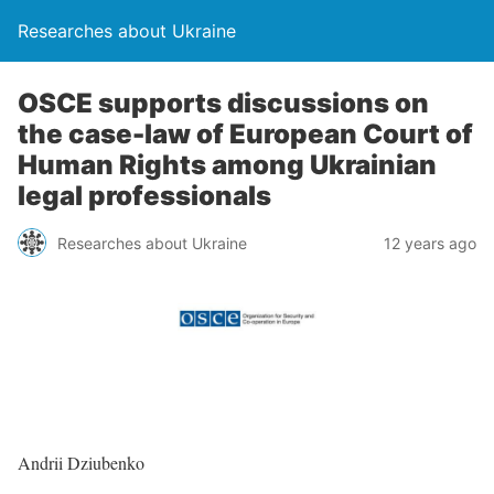
Researches about Ukraine
OSCE supports discussions on
the case-law of European Court of
Human Rights among Ukrainian
legal professionals
Researches about Ukraine
12 years ago
Andrii Dziubenko