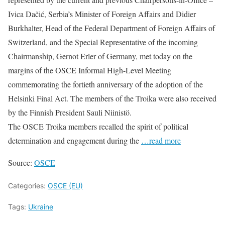
Ivica Dačić, Serbia’s Minister of Foreign Affairs and Didier
Burkhalter, Head of the Federal Department of Foreign Affairs of
Switzerland, and the Special Representative of the incoming
Chairmanship, Gernot Erler of Germany, met today on the
margins of the OSCE Informal High-Level Meeting
commemorating the fortieth anniversary of the adoption of the
Helsinki Final Act. The members of the Troika were also received
by the Finnish President Sauli Niinistö.
The OSCE Troika members recalled the spirit of political
determination and engagement during the
…read more
Source:
OSCE
Categories:
OSCE (EU)
Tags:
Ukraine