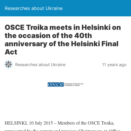
Researches about Ukraine
OSCE Troika meets in Helsinki on
the occasion of the 40th
anniversary of the Helsinki Final
Act
Researches about Ukraine
11 years ago
HELSINKI, 10 July 2015 – Members of the OSCE Troika,
represented by the current and previous Chairpersons-in-Office –