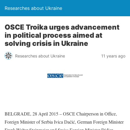
Researches about Ukraine
OSCE Troika urges advancement
in political process aimed at
solving crisis in Ukraine
Researches about Ukraine
11 years ago
BELGRADE, 28 April 2015 – OSCE Chairperson in Office,
Foreign Minister of Serbia Ivica Dačić, German Foreign Minister
Frank-Walter Steinmeier and Swiss Foreign Minister Didier