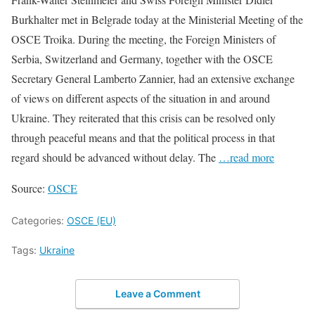
Burkhalter met in Belgrade today at the Ministerial Meeting of the
OSCE Troika. During the meeting, the Foreign Ministers of
Serbia, Switzerland and Germany, together with the OSCE
Secretary General Lamberto Zannier, had an extensive exchange
of views on different aspects of the situation in and around
Ukraine. They reiterated that this crisis can be resolved only
through peaceful means and that the political process in that
regard should be advanced without delay. The
…read more
Source:
OSCE
Categories:
OSCE (EU)
Tags:
Ukraine
Leave a Comment