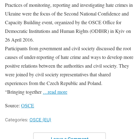
Practices of monitoring, reporting and investigating hate crimes in
Ukraine were the focus of the Second National Confidence and
Capacity Building event, organized by the OSCE Office for
Democratic Institutions and Human Rights (ODIHR) in Kyiv on
26 April 2016.
Participants from government and civil society discussed the root
causes of under-reporting of hate crime and ways to develop more
positive relations between the authorities and civil society. They
were joined by civil society representatives that shared
experiences from the Czech Republic and Poland.
“Bringing together
…read more
Source:
OSCE
Categories:
OSCE (EU)
Leave a Comment