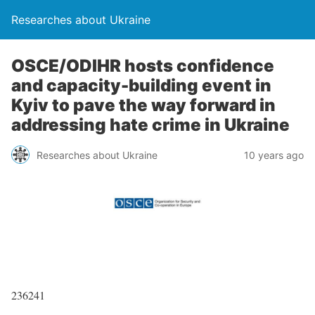
Researches about Ukraine
OSCE/ODIHR hosts confidence
and capacity-building event in
Kyiv to pave the way forward in
addressing hate crime in Ukraine
Researches about Ukraine
10 years ago
236241