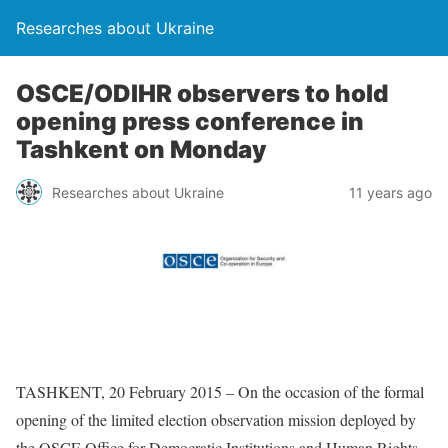
Researches about Ukraine
OSCE/ODIHR observers to hold
opening press conference in
Tashkent on Monday
Researches about Ukraine
11 years ago
TASHKENT, 20 February 2015 – On the occasion of the formal
opening of the limited election observation mission deployed by
the OSCE Office for Democratic Institutions and Human Rights