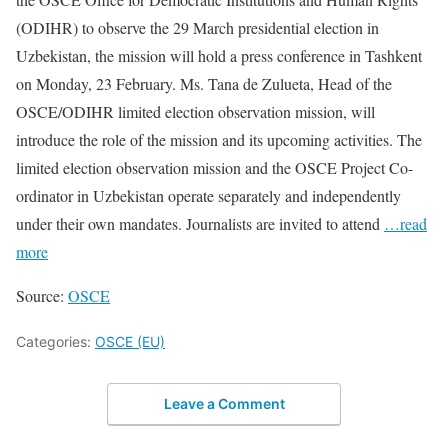
(ODIHR) to observe the 29 March presidential election in
Uzbekistan, the mission will hold a press conference in Tashkent
on Monday, 23 February. Ms. Tana de Zulueta, Head of the
OSCE/ODIHR limited election observation mission, will
introduce the role of the mission and its upcoming activities. The
limited election observation mission and the OSCE Project Co-
ordinator in Uzbekistan operate separately and independently
under their own mandates. Journalists are invited to attend
…read
more
Source:
OSCE
Categories:
OSCE (EU)
Leave a Comment