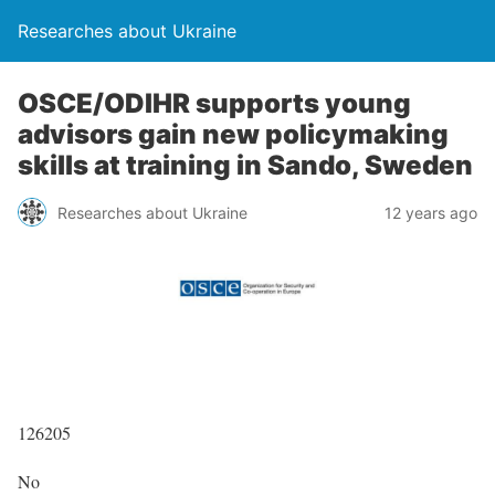
Researches about Ukraine
OSCE/ODIHR supports young
advisors gain new policymaking
skills at training in Sando, Sweden
Researches about Ukraine
12 years ago
126205
No