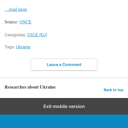
…read more
Source:
OSCE
Categories:
OSCE (EU)
Tags:
Ukraine
Leave a Comment
Researches about Ukraine
Back to top
Exit mobile version