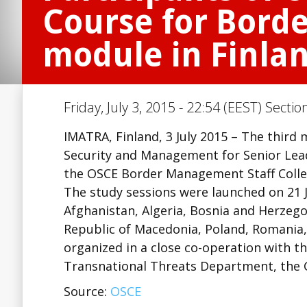
Course for Bord
module in Finla
Friday, July 3, 2015 - 22:54 (EEST) Sectio
IMATRA, Finland, 3 July 2015 – The third
Security and Management for Senior Lead
the OSCE Border Management Staff Colleg
The study sessions were launched on 21 J
Afghanistan, Algeria, Bosnia and Herzeg
Republic of Macedonia, Poland, Romania, 
organized in a close co-operation with 
Transnational Threats Department, the 
Source:
OSCE