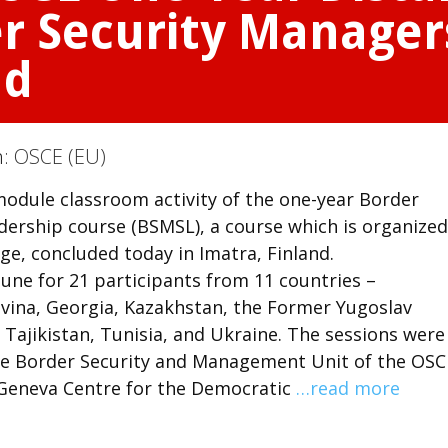
er Security Manager
nd
n:
OSCE (EU)
 module classroom activity of the one-year Border
ership course (BSMSL), a course which is organized
e, concluded today in Imatra, Finland.
une for 21 participants from 11 countries –
ovina, Georgia, Kazakhstan, the Former Yugoslav
Tajikistan, Tunisia, and Ukraine. The sessions were
the Border Security and Management Unit of the OSC
Geneva Centre for the Democratic
…read more