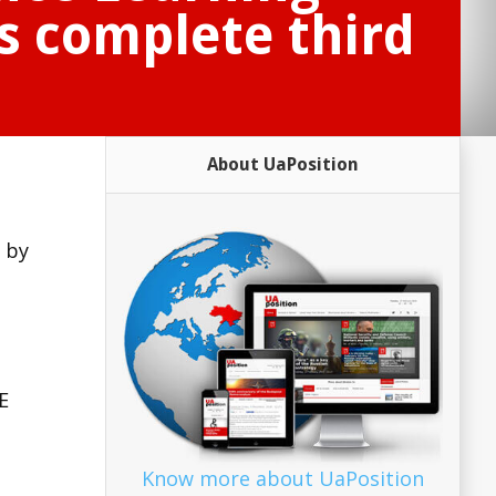
s complete third
About UaPosition
 by
E
Know more about UaPosition