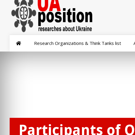
Research Organizations & Think Tanks list
Participants of 