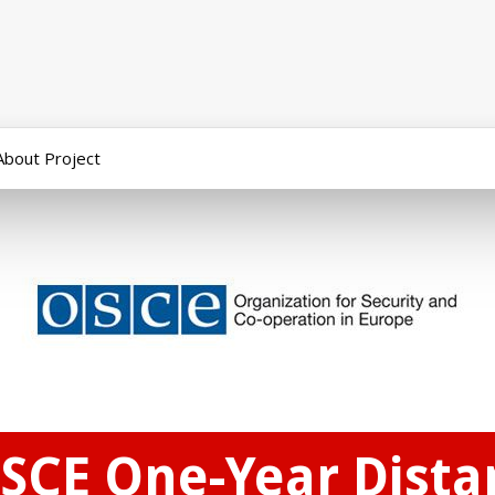
About Project
OSCE One-Year Dist