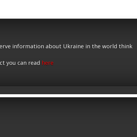
serve information about Ukraine in the world think
ct you can read
here