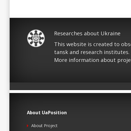
Researches about Ukraine
This website is created to ob
tansk and research institutes.
More information about proje
About UaPosition
About Project