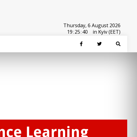
Thursday, 6 August 2026
19
:
25
:
40
in Kyiv (EET)
ance Learning