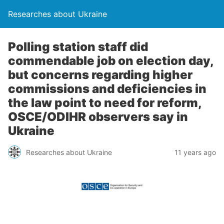
Researches about Ukraine
Polling station staff did
commendable job on election day,
but concerns regarding higher
commissions and deficiencies in
the law point to need for reform,
OSCE/ODIHR observers say in
Ukraine
Researches about Ukraine
11 years ago