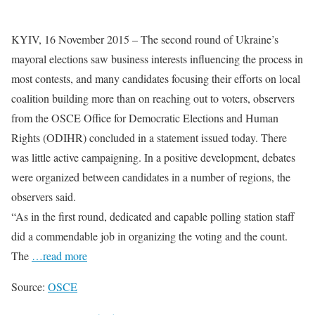
KYIV, 16 November 2015 – The second round of Ukraine’s
mayoral elections saw business interests influencing the process in
most contests, and many candidates focusing their efforts on local
coalition building more than on reaching out to voters, observers
from the OSCE Office for Democratic Elections and Human
Rights (ODIHR) concluded in a statement issued today. There
was little active campaigning. In a positive development, debates
were organized between candidates in a number of regions, the
observers said.
“As in the first round, dedicated and capable polling station staff
did a commendable job in organizing the voting and the count.
The
…read more
Source:
OSCE