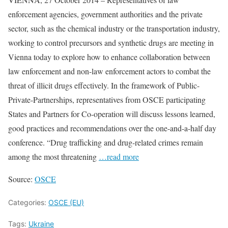
enforcement agencies, government authorities and the private
sector, such as the chemical industry or the transportation industry,
working to control precursors and synthetic drugs are meeting in
Vienna today to explore how to enhance collaboration between
law enforcement and non-law enforcement actors to combat the
threat of illicit drugs effectively. In the framework of Public-
Private-Partnerships, representatives from OSCE participating
States and Partners for Co-operation will discuss lessons learned,
good practices and recommendations over the one-and-a-half day
conference. “Drug trafficking and drug-related crimes remain
among the most threatening
…read more
Source:
OSCE
Categories:
OSCE (EU)
Tags:
Ukraine