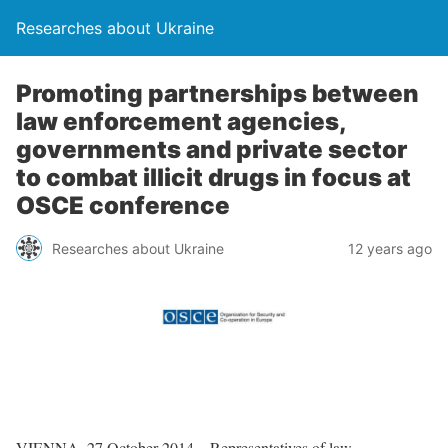
Researches about Ukraine
Promoting partnerships between
law enforcement agencies,
governments and private sector
to combat illicit drugs in focus at
OSCE conference
Researches about Ukraine
12 years ago
VIENNA, 27 October 2014 – Representatives of law