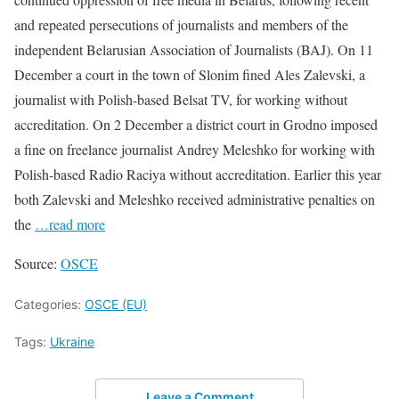
and repeated persecutions of journalists and members of the
independent Belarusian Association of Journalists (BAJ). On 11
December a court in the town of Slonim fined Ales Zalevski, a
journalist with Polish-based Belsat TV, for working without
accreditation. On 2 December a district court in Grodno imposed
a fine on freelance journalist Andrey Meleshko for working with
Polish-based Radio Raciya without accreditation. Earlier this year
both Zalevski and Meleshko received administrative penalties on
the
…read more
Source:
OSCE
Categories:
OSCE (EU)
Tags:
Ukraine
Leave a Comment