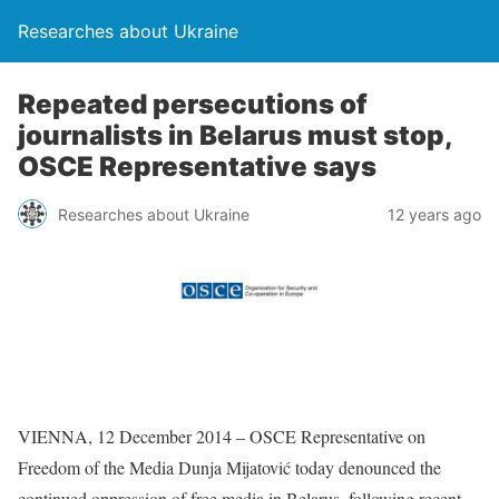
Researches about Ukraine
Repeated persecutions of
journalists in Belarus must stop,
OSCE Representative says
Researches about Ukraine
12 years ago
VIENNA, 12 December 2014 – OSCE Representative on
Freedom of the Media Dunja Mijatović today denounced the
continued oppression of free media in Belarus, following recent