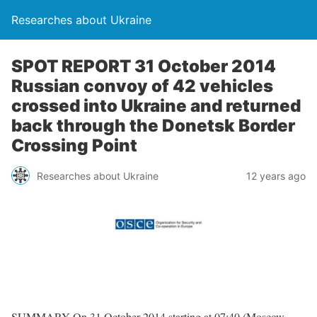
Researches about Ukraine
SPOT REPORT 31 October 2014
Russian convoy of 42 vehicles
crossed into Ukraine and returned
back through the Donetsk Border
Crossing Point
Researches about Ukraine
12 years ago
SUMMARY On 31 October 2014 starting at 07:40 (Moscow