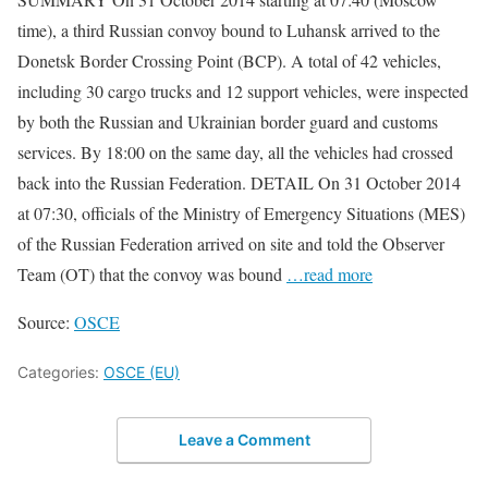
time), a third Russian convoy bound to Luhansk arrived to the
Donetsk Border Crossing Point (BCP). A total of 42 vehicles,
including 30 cargo trucks and 12 support vehicles, were inspected
by both the Russian and Ukrainian border guard and customs
services. By 18:00 on the same day, all the vehicles had crossed
back into the Russian Federation. DETAIL On 31 October 2014
at 07:30, officials of the Ministry of Emergency Situations (MES)
of the Russian Federation arrived on site and told the Observer
Team (OT) that the convoy was bound
…read more
Source:
OSCE
Categories:
OSCE (EU)
Leave a Comment