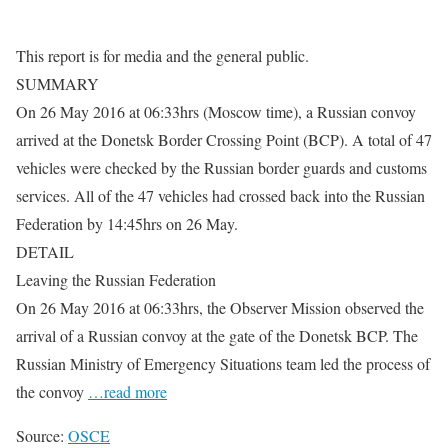
This report is for media and the general public.
SUMMARY
On 26 May 2016 at 06:33hrs (Moscow time), a Russian convoy
arrived at the Donetsk Border Crossing Point (BCP). A total of 47
vehicles were checked by the Russian border guards and customs
services. All of the 47 vehicles had crossed back into the Russian
Federation by 14:45hrs on 26 May.
DETAIL
Leaving the Russian Federation
On 26 May 2016 at 06:33hrs, the Observer Mission observed the
arrival of a Russian convoy at the gate of the Donetsk BCP. The
Russian Ministry of Emergency Situations team led the process of
the convoy
…read more
Source:
OSCE