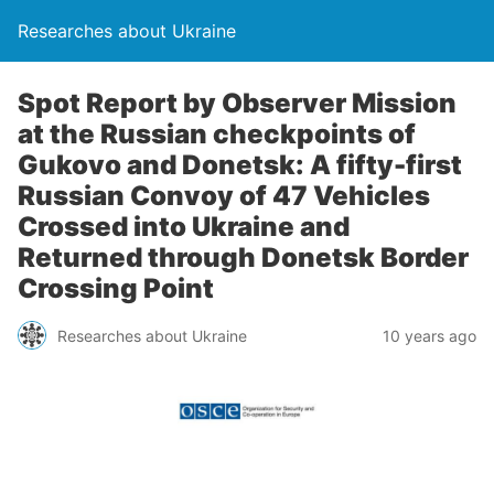
Researches about Ukraine
Spot Report by Observer Mission
at the Russian checkpoints of
Gukovo and Donetsk: A fifty-first
Russian Convoy of 47 Vehicles
Crossed into Ukraine and
Returned through Donetsk Border
Crossing Point
Researches about Ukraine
10 years ago