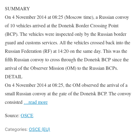
SUMMARY
On 4 November 2014 at 08:25 (Moscow time), a Russian convoy
of 10 vehicles arrived at the Donetsk Border Crossing Point
(BCP). The vehicles were inspected only by the Russian border
guard and customs services. All the vehicles crossed back into the
Russian Federation (RF) at 14:20 on the same day. This was the
fifth Russian convoy to cross through the Donetsk BCP since the
arrival of the Observer Mission (OM) to the Russian BCPs.
DETAIL
On 4 November 2014 at 08:25, the OM observed the arrival of a
small Russian convoy at the gate of the Donetsk BCP. The convoy
consisted
…read more
Source:
OSCE
Categories:
OSCE (EU)