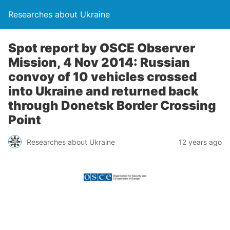
Researches about Ukraine
Spot report by OSCE Observer
Mission, 4 Nov 2014: Russian
convoy of 10 vehicles crossed
into Ukraine and returned back
through Donetsk Border Crossing
Point
Researches about Ukraine
12 years ago