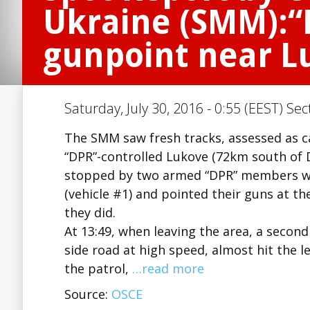
Ukraine (SMM):
gunpoint near L
Saturday, July 30, 2016 - 0:55 (EEST) Sec
The SMM saw fresh tracks, assessed as ca
“DPR”-controlled Lukove (72km south of Do
stopped by two armed “DPR” members who
(vehicle #1) and pointed their guns at t
they did.
At 13:49, when leaving the area, a secon
side road at high speed, almost hit the 
the patrol,
…read more
Source:
OSCE