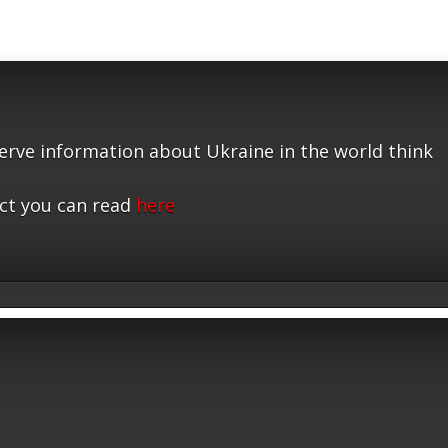
serve information about Ukraine in the world think
ct you can read
here