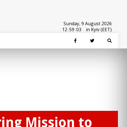
Sunday, 9 August 2026
12
:
59
:
03
in Kyiv (EET)
ing Mission to