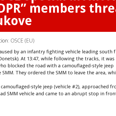
“DPR” members thre
ukove
tion:
OSCE (EU)
used by an infantry fighting vehicle leading south 
netsk). At 13:47, while following the tracks, it was
 blocked the road with a camouflaged-style jeep
he SMM. They ordered the SMM to leave the area, wh
d camouflaged-style jeep (vehicle #2), approached f
lead SMM vehicle and came to an abrupt stop in fron