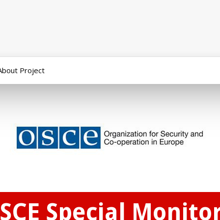
About Project
SCE Special Monitor