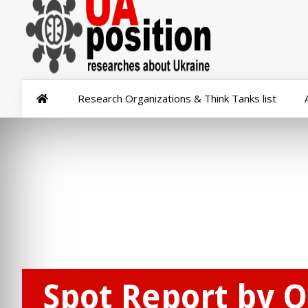
Research Organizations & Think Tanks list
Spot Report by O