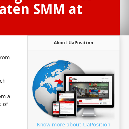
aten SMM at
About UaPosition
from
ich
rom a
t of
Know more about UaPosition