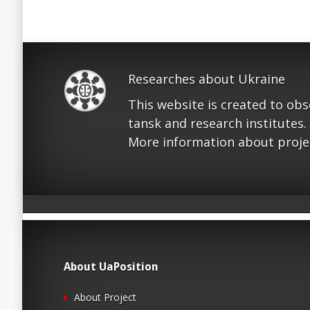
Researches about Ukraine
This website is created to ob
tansk and research institutes.
More information about proje
About UaPosition
About Project