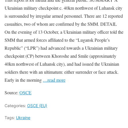
Ukrainian military checkpoint c. 40km northwest of Luhansk city
is surrounded by irregular armed personnel. There are 12 reported
casualties, two of whom are confirmed by the SMM. DETAIL
On the evening of 13 October, a Ukrainian military officer told the
SMM that armed forces affiliated to the “Lugansk People’s
Republic” (“LPR”) had advanced towards a Ukrainian military
checkpoint (CP) between Khoroshe and Smile (approximately
40km northwest of Luhansk city), and had issued the Ukrainian
soldiers there with an ultimatum: either surrender or face attack.
Early in the morning
…read more
Source:
OSCE
Categories:
OSCE (EU)
Tags:
Ukraine