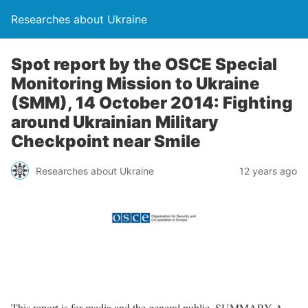
Researches about Ukraine
Spot report by the OSCE Special
Monitoring Mission to Ukraine
(SMM), 14 October 2014: Fighting
around Ukrainian Military
Checkpoint near Smile
Researches about Ukraine
12 years ago
This report is for media and the general public. SUMMARY A