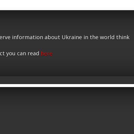
serve information about Ukraine in the world think
ct you can read
here