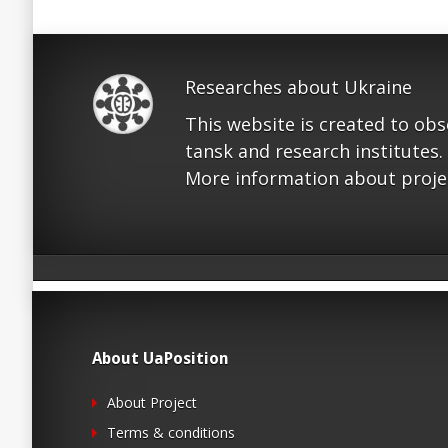
Researches about Ukraine
This website is created to ob
tansk and research institutes.
More information about proje
About UaPosition
About Project
Terms & conditions