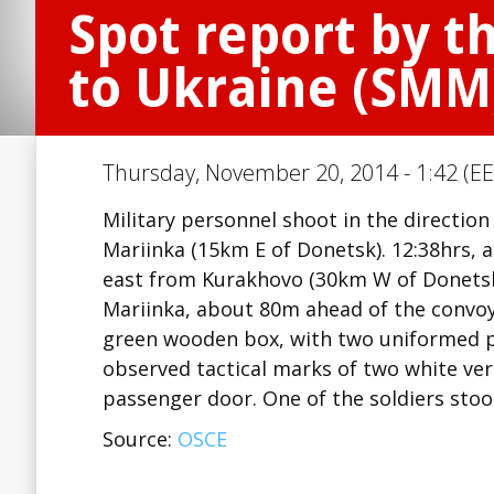
Spot report by t
to Ukraine (SMM
Thursday, November 20, 2014 - 1:42 (EE
Military personnel shoot in the directi
Mariinka (15km E of Donetsk). 12:38hrs, 
east from Kurakhovo (30km W of Donetsk)
Mariinka, about 80m ahead of the convoy,
green wooden box, with two uniformed 
observed tactical marks of two white verti
passenger door. One of the soldiers sto
Source:
OSCE