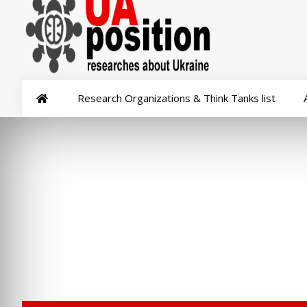
Research Organizations & Think Tanks list