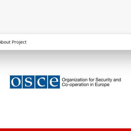
About Project