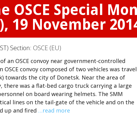
he OSCE Special Mon
), 19 November 201
ST) Section:
OSCE (EU)
on of an OSCE convoy near government-controlled
an OSCE convoy composed of two vehicles was travel
 towards the city of Donetsk. Near the area of
 there was a flat-bed cargo truck carrying a large
personnel on board wearing helmets. The SMM
cal lines on the tail-gate of the vehicle and on the
od up and fired
…read more