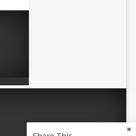
Share This