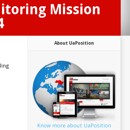
itoring Mission
4
About UaPosition
ling
Know more about UaPosition