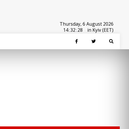
Thursday, 6 August 2026
14
:
32
:
28
in Kyiv (EET)