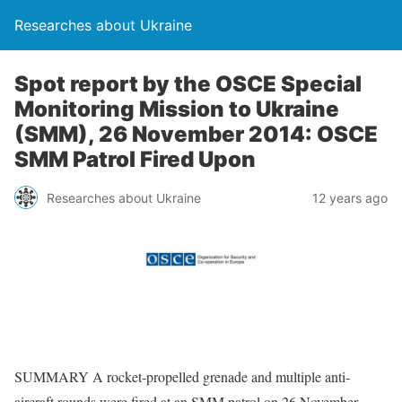
Researches about Ukraine
Spot report by the OSCE Special
Monitoring Mission to Ukraine
(SMM), 26 November 2014: OSCE
SMM Patrol Fired Upon
Researches about Ukraine
12 years ago
SUMMARY A rocket-propelled grenade and multiple anti-
aircraft rounds were fired at an SMM patrol on 26 November.