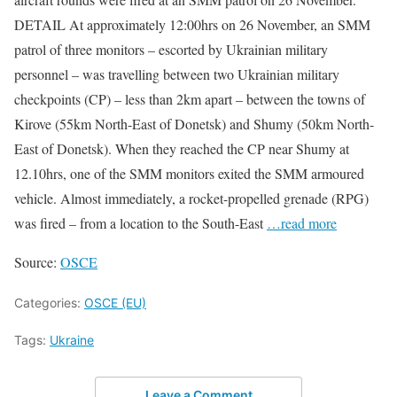
DETAIL At approximately 12:00hrs on 26 November, an SMM
patrol of three monitors – escorted by Ukrainian military
personnel – was travelling between two Ukrainian military
checkpoints (CP) – less than 2km apart – between the towns of
Kirove (55km North-East of Donetsk) and Shumy (50km North-
East of Donetsk). When they reached the CP near Shumy at
12.10hrs, one of the SMM monitors exited the SMM armoured
vehicle. Almost immediately, a rocket-propelled grenade (RPG)
was fired – from a location to the South-East
…read more
Source:
OSCE
Categories:
OSCE (EU)
Tags:
Ukraine
Leave a Comment