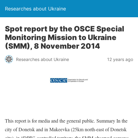
Researches about Ukraine
Spot report by the OSCE Special
Monitoring Mission to Ukraine
(SMM), 8 November 2014
Researches about Ukraine
12 years ago
This report is for media and the general public. Summary In the
city of Donetsk and in Makeevka (25km north-east of Donetsk
city), in “DPR”-controlled territory, the SMM observed convoys