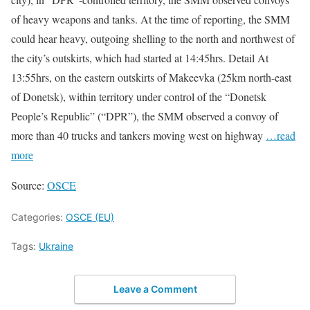
of heavy weapons and tanks. At the time of reporting, the SMM
could hear heavy, outgoing shelling to the north and northwest of
the city’s outskirts, which had started at 14:45hrs. Detail At
13:55hrs, on the eastern outskirts of Makeevka (25km north-east
of Donetsk), within territory under control of the “Donetsk
People’s Republic” (“DPR”), the SMM observed a convoy of
more than 40 trucks and tankers moving west on highway
…read
more
Source:
OSCE
Categories:
OSCE (EU)
Tags:
Ukraine
Leave a Comment