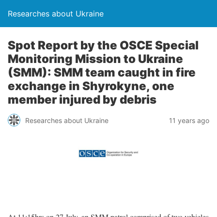
Researches about Ukraine
Spot Report by the OSCE Special
Monitoring Mission to Ukraine
(SMM): SMM team caught in fire
exchange in Shyrokyne, one
member injured by debris
Researches about Ukraine
11 years ago
At 11:15hrs on 27 July, an SMM patrol comprised of two vehicles