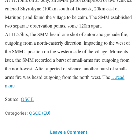
entered Shyrokyne (100km south of Donetsk, 20km east of
Mariupol) and found the village to be calm. The SMM established
two separate observation points, some 120m apart.
At 11:25hrs, the SMM heard one shot of automatic grenade fire,
outgoing from a north-easterly direction, impacting to the west of
the SMM’s position on the western side of the village. Moments
later, the SMM recorded a burst of small-arms fire outgoing from
the north-west. After a period of silence, another burst of small-
arms fire was heard outgoing from the north-west. The
…read
more
Source:
OSCE
Categories:
OSCE (EU)
Leave a Comment