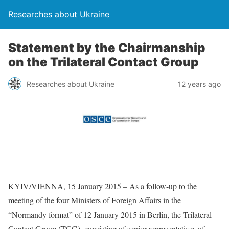
Researches about Ukraine
Statement by the Chairmanship
on the Trilateral Contact Group
Researches about Ukraine
12 years ago
KYIV/VIENNA, 15 January 2015 – As a follow-up to the
meeting of the four Ministers of Foreign Affairs in the
“Normandy format” of 12 January 2015 in Berlin, the Trilateral
Contact Group (TCG), consisting of senior representatives of