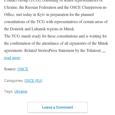
Ukraine, the Russian Federation and the OSCE Chairperson-in-
Office, met today in Kyiv in preparation for the planned
consultations of the TCG with representatives of certain areas of
the Donetsk and Luhansk regions in Minsk.
The TCG stands ready for these consultations and is waiting for
the confirmation of the attendance of all signatories of the Minsk
agreements. Related StoriesPress Statement by the Trilateral
…
read more
Source:
OSCE
Categories:
OSCE (EU)
Tags:
Ukraine
Leave a Comment