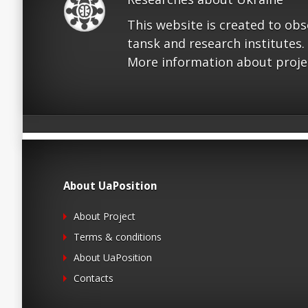
This website is created to ob
tansk and research institutes.
More information about proje
About UaPosition
About Project
Terms & conditions
About UaPosition
Contacts