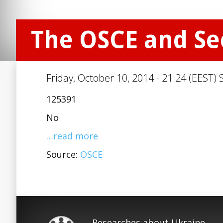
The OSCE and Se
Friday, October 10, 2014 - 21:24 (EEST) 
125391
No
…read more
Source:
OSCE
Researches about Ukraine