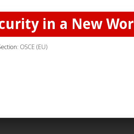
curity in a New Wor
Section:
OSCE (EU)