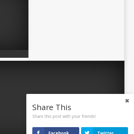
Share This
Share this post with your friends!
Facebook
Twitter