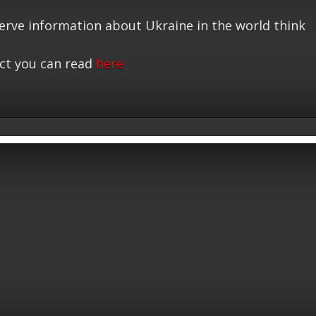
serve information about Ukraine in the world think
ct you can read
here