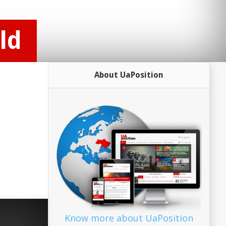
ld
About UaPosition
Know more about UaPosition