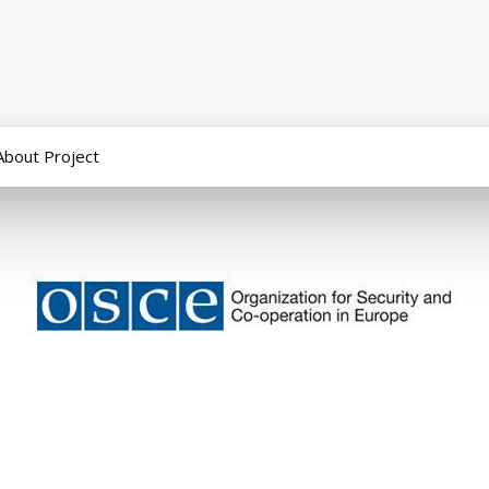
About Project