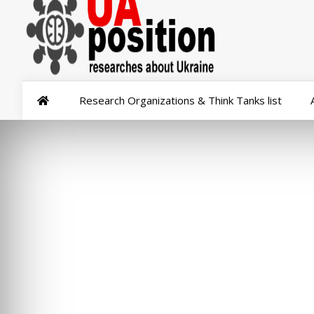
Research Organizations & Think Tanks list