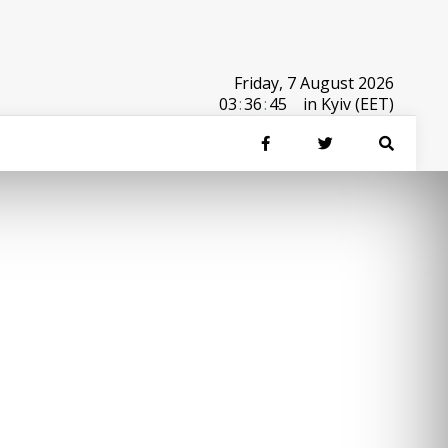
Friday, 7 August 2026
03
:
36
:
45
in Kyiv (EET)