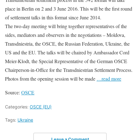
place in Berlin on 2 and 3 June 2016. This will be the first round
of settlement talks in this format since June 2014.
The two-day meeting will bring together representatives of the
sides, mediators and observers in the negotiations – Moldova,
Transdniestria, the OSCE, the Russian Federation, Ukraine, the
US and the EU. The talks will be chaired by Ambassador Cord
Meier-Klodt, the Special Representative of the German OSCE
Chairperson-in-Office for the Transdniestrian Settlement Process.
Photos from the opening session will be made
…read more
Source:
OSCE
Categories:
OSCE (EU)
Tags:
Ukraine
Leave a Comment