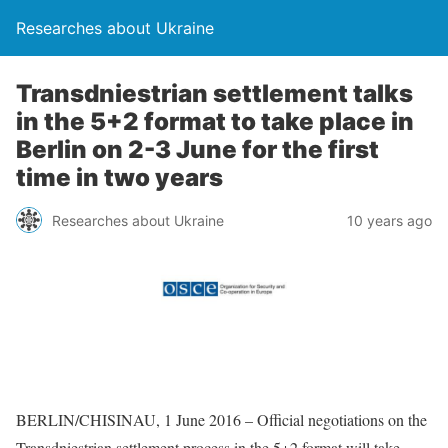
Researches about Ukraine
Transdniestrian settlement talks
in the 5+2 format to take place in
Berlin on 2-3 June for the first
time in two years
Researches about Ukraine
10 years ago
BERLIN/CHISINAU, 1 June 2016 – Official negotiations on the
Transdniestrian settlement process in the 5+2 format will take