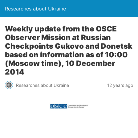
Researches about Ukraine
Weekly update from the OSCE
Observer Mission at Russian
Checkpoints Gukovo and Donetsk
based on information as of 10:00
(Moscow time), 10 December
2014
Researches about Ukraine
12 years ago