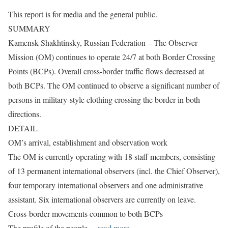
This report is for media and the general public.
SUMMARY
Kamensk-Shakhtinsky, Russian Federation – The Observer
Mission (OM) continues to operate 24/7 at both Border Crossing
Points (BCPs). Overall cross-border traffic flows decreased at
both BCPs. The OM continued to observe a significant number of
persons in military-style clothing crossing the border in both
directions.
DETAIL
OM’s arrival, establishment and observation work
The OM is currently operating with 18 staff members, consisting
of 13 permanent international observers (incl. the Chief Observer),
four temporary international observers and one administrative
assistant. Six international observers are currently on leave.
Cross-border movements common to both BCPs
The profile of the people
…read more