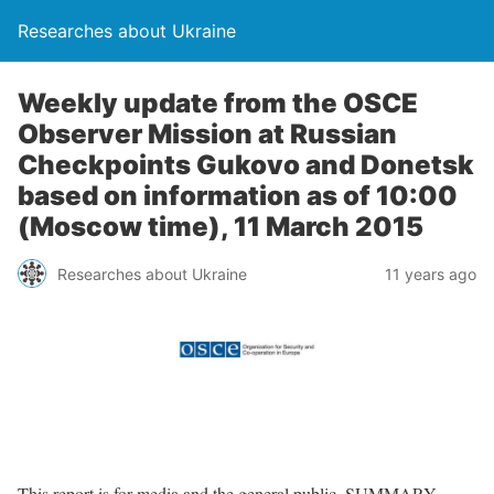
Researches about Ukraine
Weekly update from the OSCE
Observer Mission at Russian
Checkpoints Gukovo and Donetsk
based on information as of 10:00
(Moscow time), 11 March 2015
Researches about Ukraine
11 years ago
This report is for media and the general public. SUMMARY