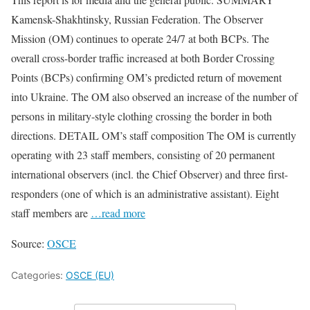
Kamensk-Shakhtinsky, Russian Federation. The Observer
Mission (OM) continues to operate 24/7 at both BCPs. The
overall cross-border traffic increased at both Border Crossing
Points (BCPs) confirming OM’s predicted return of movement
into Ukraine. The OM also observed an increase of the number of
persons in military-style clothing crossing the border in both
directions. DETAIL OM’s staff composition The OM is currently
operating with 23 staff members, consisting of 20 permanent
international observers (incl. the Chief Observer) and three first-
responders (one of which is an administrative assistant). Eight
staff members are
…read more
Source:
OSCE
Categories:
OSCE (EU)