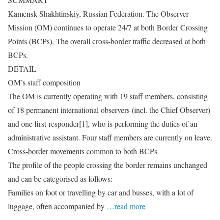
Kamensk-Shakhtinskiy, Russian Federation. The Observer
Mission (OM) continues to operate 24/7 at both Border Crossing
Points (BCPs). The overall cross-border traffic decreased at both
BCPs.
DETAIL
OM’s staff composition
The OM is currently operating with 19 staff members, consisting
of 18 permanent international observers (incl. the Chief Observer)
and one first-responder[1], who is performing the duties of an
administrative assistant. Four staff members are currently on leave.
Cross-border movements common to both BCPs
The profile of the people crossing the border remains unchanged
and can be categorised as follows:
Families on foot or travelling by car and busses, with a lot of
luggage, often accompanied by
…read more