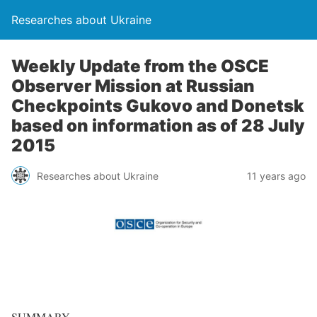
Researches about Ukraine
Weekly Update from the OSCE
Observer Mission at Russian
Checkpoints Gukovo and Donetsk
based on information as of 28 July
2015
Researches about Ukraine
11 years ago
SUMMARY