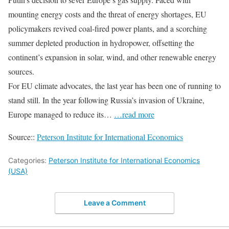
mounting energy costs and the threat of energy shortages, EU
policymakers revived coal-fired power plants, and a scorching
summer depleted production in hydropower, offsetting the
continent’s expansion in solar, wind, and other renewable energy
sources.
For EU climate advocates, the last year has been one of running to
stand still. In the year following Russia’s invasion of Ukraine,
Europe managed to reduce its…
…read more
Source::
Peterson Institute for International Economics
Categories:
Peterson Institute for International Economics
(USA)
Leave a Comment