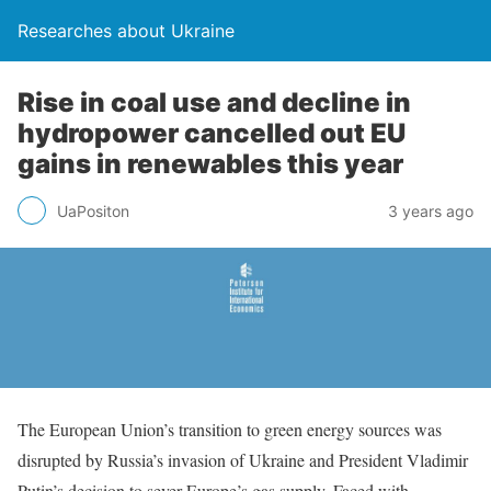
Researches about Ukraine
Rise in coal use and decline in
hydropower cancelled out EU
gains in renewables this year
UaPositon
3 years ago
The European Union’s transition to green energy sources was
disrupted by Russia’s invasion of Ukraine and President Vladimir
Putin’s decision to sever Europe’s gas supply. Faced with