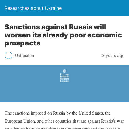
Researches about Ukraine
Sanctions against Russia will
worsen its already poor economic
prospects
UaPositon
3 years ago
The sanctions imposed on Russia by the United States, the
European Union, and other countries that are against Russia’s war
on Ukraine have started damaging its economy and will erode it