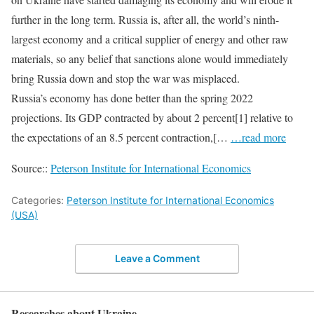
further in the long term. Russia is, after all, the world’s ninth-
largest economy and a critical supplier of energy and other raw
materials, so any belief that sanctions alone would immediately
bring Russia down and stop the war was misplaced.
Russia’s economy has done better than the spring 2022
projections. Its GDP contracted by about 2 percent[1] relative to
the expectations of an 8.5 percent contraction,[…
…read more
Source::
Peterson Institute for International Economics
Categories:
Peterson Institute for International Economics
(USA)
Leave a Comment
Researches about Ukraine