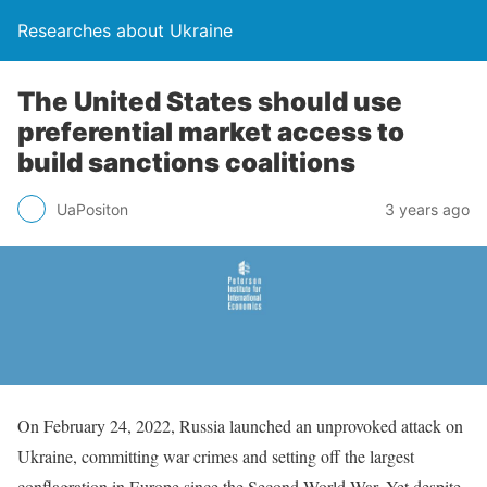
Researches about Ukraine
The United States should use
preferential market access to
build sanctions coalitions
UaPositon
3 years ago
On February 24, 2022, Russia launched an unprovoked attack on
Ukraine, committing war crimes and setting off the largest
conflagration in Europe since the Second World War. Yet despite