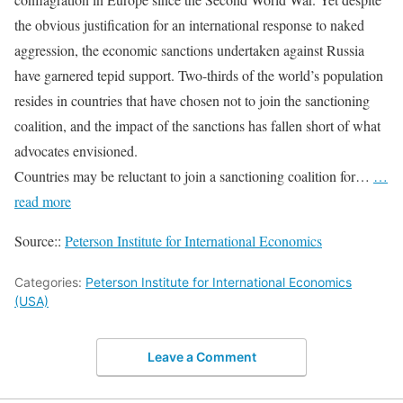
the obvious justification for an international response to naked
aggression, the economic sanctions undertaken against Russia
have garnered tepid support. Two-thirds of the world’s population
resides in countries that have chosen not to join the sanctioning
coalition, and the impact of the sanctions has fallen short of what
advocates envisioned.
Countries may be reluctant to join a sanctioning coalition for…
…
read more
Source::
Peterson Institute for International Economics
Categories:
Peterson Institute for International Economics
(USA)
Leave a Comment