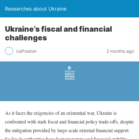
Researches about Ukraine
Ukraine’s fiscal and financial
challenges
UaPositon
2 months ago
As it faces the exigencies of an existential war, Ukraine is
confronted with stark fiscal and financial policy trade-offs, despite
the mitigation provided by large-scale external financial support.
So far, its authorities have kept monetary and financial stability