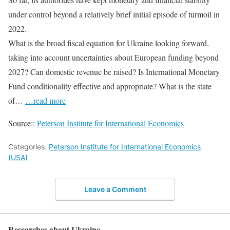
under control beyond a relatively brief initial episode of turmoil in
2022.
What is the broad fiscal equation for Ukraine looking forward,
taking into account uncertainties about European funding beyond
2027? Can domestic revenue be raised? Is International Monetary
Fund conditionality effective and appropriate? What is the state
of…
…read more
Source::
Peterson Institute for International Economics
Categories:
Peterson Institute for International Economics
(USA)
Leave a Comment
Researches about Ukraine