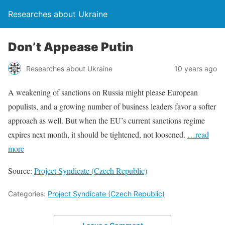
Researches about Ukraine
Don’t Appease Putin
Researches about Ukraine
10 years ago
A weakening of sanctions on Russia might please European
populists, and a growing number of business leaders favor a softer
approach as well. But when the EU’s current sanctions regime
expires next month, it should be tightened, not loosened.
…read
more
Source:
Project Syndicate (Czech Republic)
Categories:
Project Syndicate (Czech Republic)