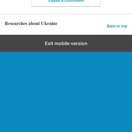
Leave a Comment
Researches about Ukraine
Back to top
Exit mobile version