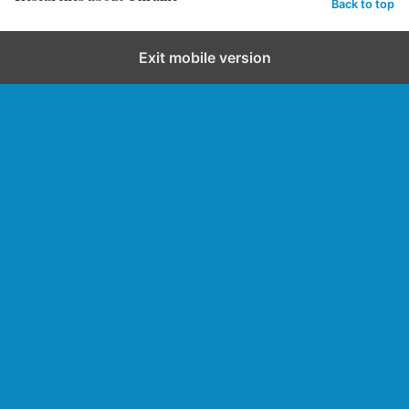
Back to top
Exit mobile version