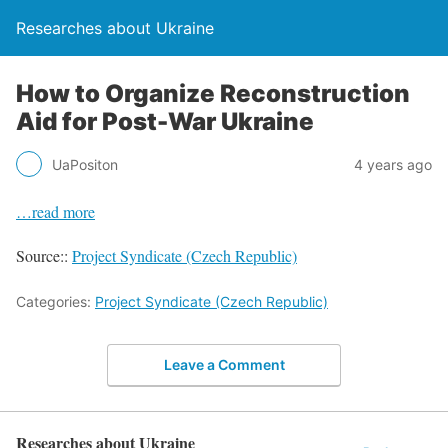
Researches about Ukraine
How to Organize Reconstruction
Aid for Post-War Ukraine
UaPositon
4 years ago
…read more
Source::
Project Syndicate (Czech Republic)
Categories:
Project Syndicate (Czech Republic)
Leave a Comment
Researches about Ukraine