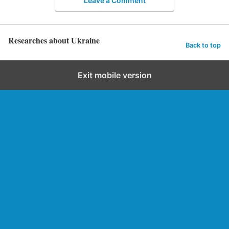
Leave a Comment
Researches about Ukraine
Back to top
Exit mobile version