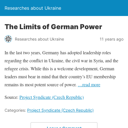
Researches about Ukraine
The Limits of German Power
Researches about Ukraine
11 years ago
In the last two years, Germany has adopted leadership roles
regarding the conflict in Ukraine, the civil war in Syria, and the
refugee crisis. While this is a welcome development, German
leaders must bear in mind that their country’s EU membership
remains its most potent source of power.
…read more
Source:
Project Syndicate (Czech Republic)
Categories:
Project Syndicate (Czech Republic)