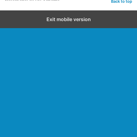
Back to top
Exit mobile version