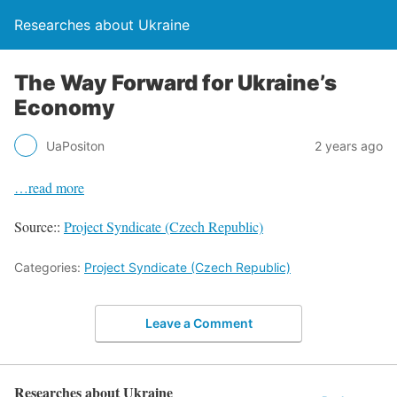
Researches about Ukraine
The Way Forward for Ukraine’s
Economy
UaPositon
2 years ago
…read more
Source::
Project Syndicate (Czech Republic)
Categories:
Project Syndicate (Czech Republic)
Leave a Comment
Researches about Ukraine