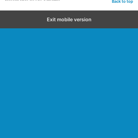
Back to top
Exit mobile version