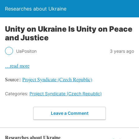
Researches about Ukraine
Unity on Ukraine Is Unity on Peace
and Justice
UaPositon
3 years ago
…read more
Source::
Project Syndicate (Czech Republic)
Categories:
Project Syndicate (Czech Republic)
Leave a Comment
Researches about Ukraine