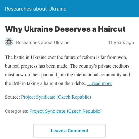
Researches about Ukraine
Why Ukraine Deserves a Haircut
Researches about Ukraine
11 years ago
The battle in Ukraine over the future of reform is far from won,
but real progress has been made. The country’s private creditors
must now do their part and join the international community and
the IMF in taking a haircut on their debts.
…read more
Source:
Project Syndicate (Czech Republic)
Categories:
Project Syndicate (Czech Republic)
Leave a Comment