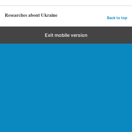
Researches about Ukraine
Back to top
Exit mobile version