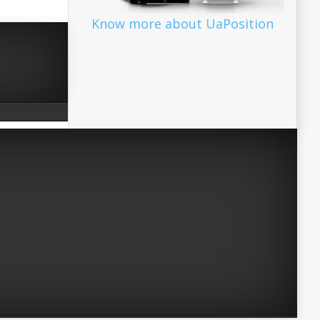
Know more about UaPosition
Facebook
Twitter