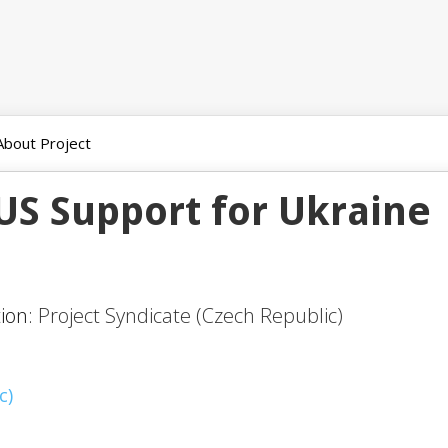
About Project
US Support for Ukraine
tion:
Project Syndicate (Czech Republic)
c)