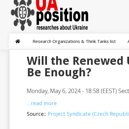
Research Organizations & Think Tanks list
Will the Renewed 
Be Enough?
Monday, May 6, 2024 - 18:58 (EEST) Sec
…read more
Source::
Project Syndicate (Czech Republi