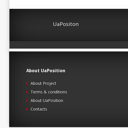
UaPositon
About UaPosition
About Project
Terms & conditions
About UaPosition
Contacts