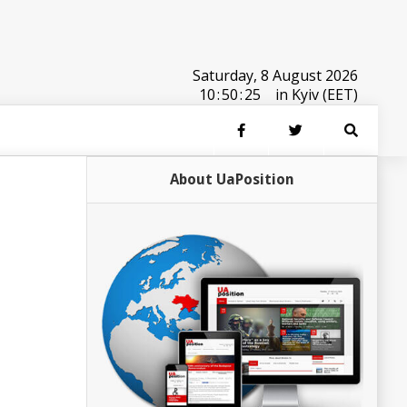
Saturday, 8 August 2026
10
:
50
:
25
in Kyiv (EET)
About UaPosition