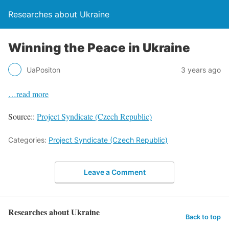
Researches about Ukraine
Winning the Peace in Ukraine
UaPositon
3 years ago
…read more
Source::
Project Syndicate (Czech Republic)
Categories:
Project Syndicate (Czech Republic)
Leave a Comment
Researches about Ukraine
Back to top